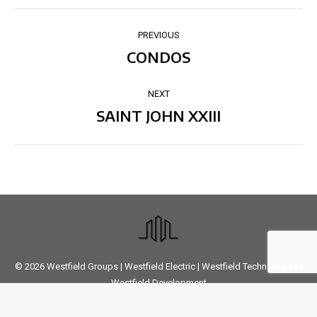
PROJECT
PREVIOUS
NAVIGATION
CONDOS
Previous
project:
NEXT
SAINT JOHN XXIII
Next
project:
© 2026
Westfield Groups
|
Westfield Electric
|
Westfield Technologies
|
Westfield Development
Designed
by