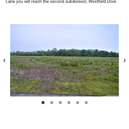
Lane you will reach the second subdivision, Westfield Drive.