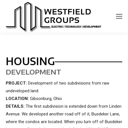
HOUSING
DEVELOPMENT
PROJECT:
Development of two subdivisions from raw
undeveloped land.
LOCATION:
Gibsonburg, Ohio
DETAILS:
The first subdivision is extended down from Linden
Avenue. We developed another road off of it, Busdeker Lane,
where the condos are located. When you turn off of Busdeker