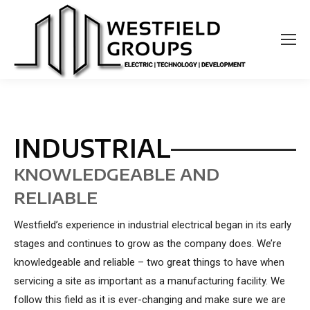
INDUSTRIAL
KNOWLEDGEABLE AND
RELIABLE
Westfield’s experience in industrial electrical began in its early
stages and continues to grow as the company does. We’re
knowledgeable and reliable – two great things to have when
servicing a site as important as a manufacturing facility. We
follow this field as it is ever-changing and make sure we are