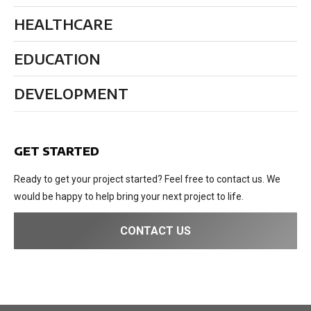
HEALTHCARE
EDUCATION
DEVELOPMENT
GET STARTED
Ready to get your project started? Feel free to contact us. We
would be happy to help bring your next project to life.
CONTACT US