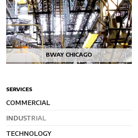
BWAY CHICAGO
SERVICES
COMMERCIAL
INDUSTRIAL
TECHNOLOGY