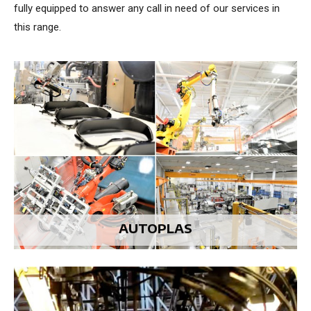
fully equipped to answer any call in need of our services in
this range.
AUTOPLAS