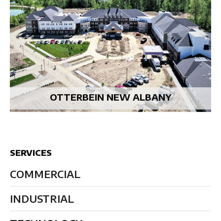
OTTERBEIN NEW ALBANY
SERVICES
COMMERCIAL
INDUSTRIAL