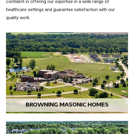
confident in offering our expertise in a wide range of
healthcare settings and guarantee satisfaction with our
quality work.
BROWNING MASONIC HOMES