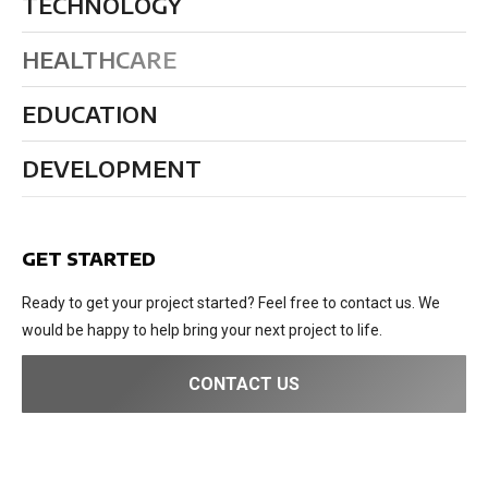
TECHNOLOGY
HEALTHCARE
EDUCATION
DEVELOPMENT
GET STARTED
Ready to get your project started? Feel free to contact us. We
would be happy to help bring your next project to life.
CONTACT US