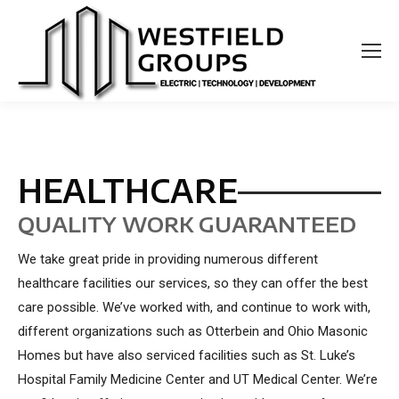
HEALTHCARE
QUALITY WORK GUARANTEED
We take great pride in providing numerous different
healthcare facilities our services, so they can offer the best
care possible. We’ve worked with, and continue to work with,
different organizations such as Otterbein and Ohio Masonic
Homes but have also serviced facilities such as St. Luke’s
Hospital Family Medicine Center and UT Medical Center. We’re